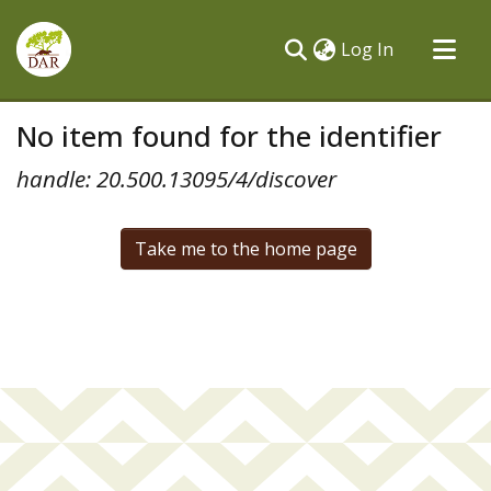
(current)
Log In
Communities & Collections
No item found for the identifier
All of DSpace
handle: 20.500.13095/4/discover
Take me to the home page