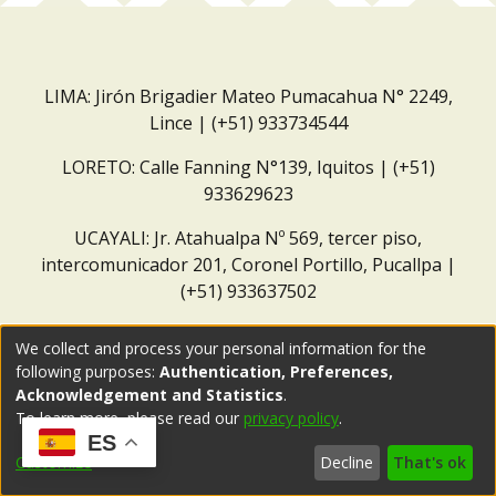
LIMA: Jirón Brigadier Mateo Pumacahua N° 2249,
Lince | (+51) 933734544
LORETO: Calle Fanning N°139, Iquitos | (+51)
933629623
UCAYALI: Jr. Atahualpa Nº 569, tercer piso,
intercomunicador 201, Coronel Portillo, Pucallpa |
(+51) 933637502
Correo institucional:
repositorio@dar.org.pe
We collect and process your personal information for the
following purposes:
Authentication, Preferences,
Acknowledgement and Statistics
.
To learn more, please read our
privacy policy
.
ES
Customize
Decline
That's ok