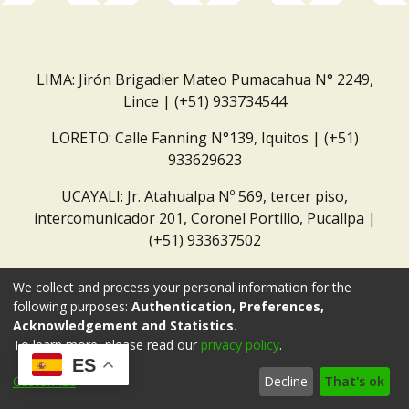
LIMA: Jirón Brigadier Mateo Pumacahua N° 2249,
Lince | (+51) 933734544
LORETO: Calle Fanning N°139, Iquitos | (+51)
933629623
UCAYALI: Jr. Atahualpa Nº 569, tercer piso,
intercomunicador 201, Coronel Portillo, Pucallpa |
(+51) 933637502
Correo institucional:
repositorio@dar.org.pe
We collect and process your personal information for the
following purposes:
Authentication, Preferences,
Acknowledgement and Statistics
.
To learn more, please read our
privacy policy
.
ES
Customize
Decline
That's ok