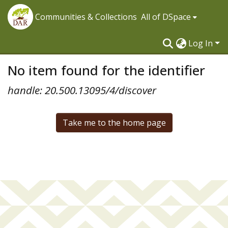
Communities & Collections
All of DSpace
Log In
No item found for the identifier
handle: 20.500.13095/4/discover
Take me to the home page