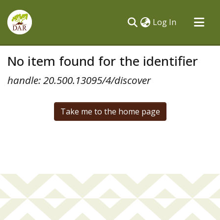
(current)
Log In
Communities & Collections
No item found for the identifier
All of DSpace
handle: 20.500.13095/4/discover
Take me to the home page