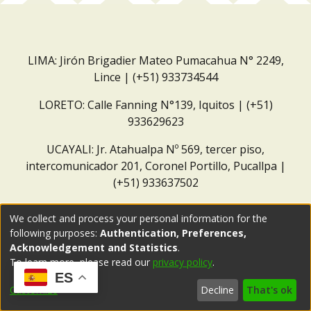
LIMA: Jirón Brigadier Mateo Pumacahua N° 2249,
Lince | (+51) 933734544
LORETO: Calle Fanning N°139, Iquitos | (+51)
933629623
UCAYALI: Jr. Atahualpa Nº 569, tercer piso,
intercomunicador 201, Coronel Portillo, Pucallpa |
(+51) 933637502
Correo institucional:
repositorio@dar.org.pe
We collect and process your personal information for the
following purposes:
Authentication, Preferences,
Acknowledgement and Statistics
.
To learn more, please read our
privacy policy
.
ES
Customize
Decline
That's ok