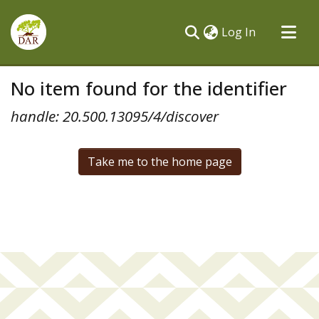
(current)
Log In
Communities & Collections
No item found for the identifier
All of DSpace
handle: 20.500.13095/4/discover
Take me to the home page