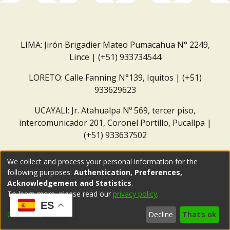
LIMA: Jirón Brigadier Mateo Pumacahua N° 2249,
Lince | (+51) 933734544
LORETO: Calle Fanning N°139, Iquitos | (+51)
933629623
UCAYALI: Jr. Atahualpa Nº 569, tercer piso,
intercomunicador 201, Coronel Portillo, Pucallpa |
(+51) 933637502
Correo institucional:
repositorio@dar.org.pe
We collect and process your personal information for the
following purposes:
Authentication, Preferences,
Acknowledgement and Statistics
.
To learn more, please read our
privacy policy
.
ES
Customize
Decline
That's ok