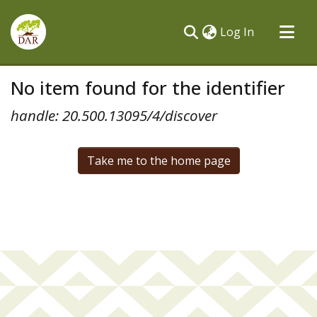
(current)
Log In
Communities & Collections
No item found for the identifier
All of DSpace
handle: 20.500.13095/4/discover
Take me to the home page