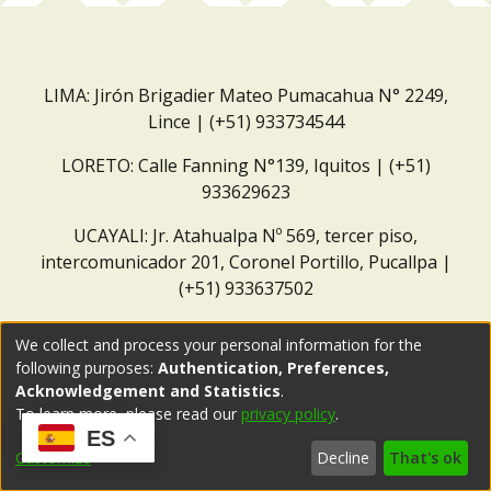
LIMA: Jirón Brigadier Mateo Pumacahua N° 2249,
Lince | (+51) 933734544
LORETO: Calle Fanning N°139, Iquitos | (+51)
933629623
UCAYALI: Jr. Atahualpa Nº 569, tercer piso,
intercomunicador 201, Coronel Portillo, Pucallpa |
(+51) 933637502
Correo institucional:
repositorio@dar.org.pe
We collect and process your personal information for the
following purposes:
Authentication, Preferences,
Acknowledgement and Statistics
.
To learn more, please read our
privacy policy
.
ES
Customize
Decline
That's ok