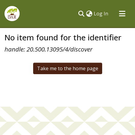
(current)
Log In
Communities & Collections
No item found for the identifier
All of DSpace
handle: 20.500.13095/4/discover
Take me to the home page