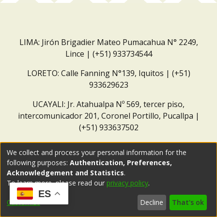
LIMA: Jirón Brigadier Mateo Pumacahua N° 2249,
Lince | (+51) 933734544
LORETO: Calle Fanning N°139, Iquitos | (+51)
933629623
UCAYALI: Jr. Atahualpa Nº 569, tercer piso,
intercomunicador 201, Coronel Portillo, Pucallpa |
(+51) 933637502
Correo institucional:
repositorio@dar.org.pe
We collect and process your personal information for the
following purposes:
Authentication, Preferences,
Acknowledgement and Statistics
.
To learn more, please read our
privacy policy
.
ES
Customize
Decline
That's ok