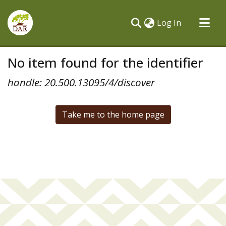
(current)
Log In
Communities & Collections
No item found for the identifier
All of DSpace
handle: 20.500.13095/4/discover
Take me to the home page