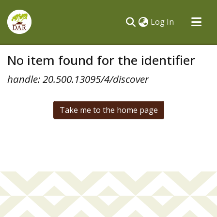
(current)
Log In
Communities & Collections
No item found for the identifier
All of DSpace
handle: 20.500.13095/4/discover
Take me to the home page