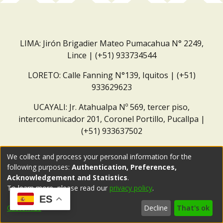
LIMA: Jirón Brigadier Mateo Pumacahua N° 2249,
Lince | (+51) 933734544
LORETO: Calle Fanning N°139, Iquitos | (+51)
933629623
UCAYALI: Jr. Atahualpa Nº 569, tercer piso,
intercomunicador 201, Coronel Portillo, Pucallpa |
(+51) 933637502
Correo institucional:
repositorio@dar.org.pe
We collect and process your personal information for the
following purposes:
Authentication, Preferences,
Acknowledgement and Statistics
.
To learn more, please read our
privacy policy
.
ES
Customize
Decline
That's ok