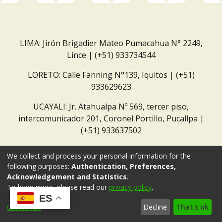
LIMA: Jirón Brigadier Mateo Pumacahua N° 2249,
Lince | (+51) 933734544
LORETO: Calle Fanning N°139, Iquitos | (+51)
933629623
UCAYALI: Jr. Atahualpa Nº 569, tercer piso,
intercomunicador 201, Coronel Portillo, Pucallpa |
(+51) 933637502
Correo institucional:
repositorio@dar.org.pe
We collect and process your personal information for the
following purposes:
Authentication, Preferences,
Acknowledgement and Statistics
.
To learn more, please read our
privacy policy
.
ES
Customize
Decline
That's ok