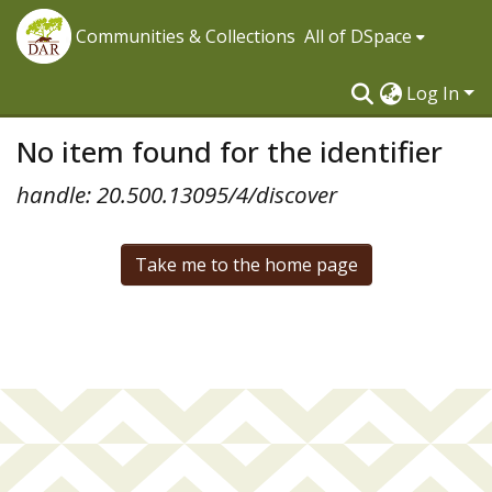
Communities & Collections
All of DSpace
Log In
No item found for the identifier
handle: 20.500.13095/4/discover
Take me to the home page