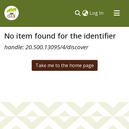
(current)
Log In
Communities & Collections
No item found for the identifier
All of DSpace
handle: 20.500.13095/4/discover
Take me to the home page