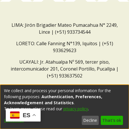
LIMA: Jirón Brigadier Mateo Pumacahua N° 2249,
Lince | (+51) 933734544
LORETO: Calle Fanning N°139, Iquitos | (+51)
933629623
UCAYALI: Jr. Atahualpa Nº 569, tercer piso,
intercomunicador 201, Coronel Portillo, Pucallpa |
(+51) 933637502
Correo institucional:
repositorio@dar.org.pe
We collect and process your personal information for the
following purposes:
Authentication, Preferences,
Acknowledgement and Statistics
.
To learn more, please read our
privacy policy
.
ES
Customize
Decline
That's ok