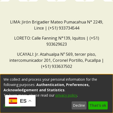
LIMA: Jirón Brigadier Mateo Pumacahua N° 2249,
Lince | (+51) 933734544
LORETO: Calle Fanning N°139, Iquitos | (+51)
933629623
UCAYALI: Jr. Atahualpa Nº 569, tercer piso,
intercomunicador 201, Coronel Portillo, Pucallpa |
(+51) 933637502
Correo institucional:
repositorio@dar.org.pe
We collect and process your personal information for the
following purposes:
Authentication, Preferences,
Acknowledgement and Statistics
.
To learn more, please read our
privacy policy
.
ES
Customize
Decline
That's ok