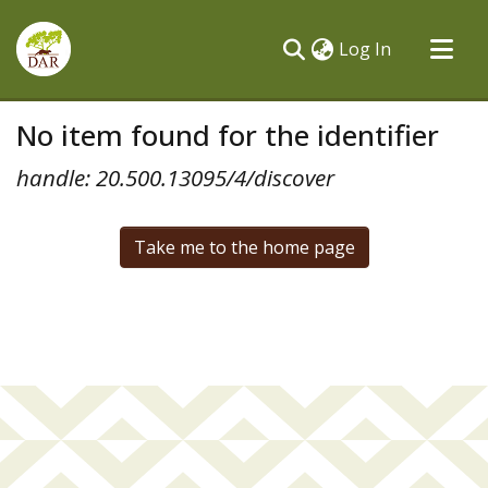
(current)
Log In
Communities & Collections
No item found for the identifier
All of DSpace
handle: 20.500.13095/4/discover
Take me to the home page