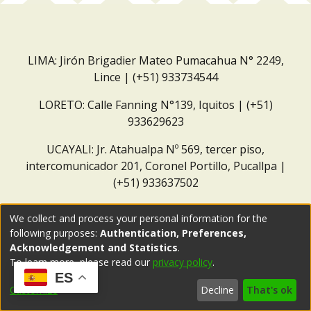
LIMA: Jirón Brigadier Mateo Pumacahua N° 2249,
Lince | (+51) 933734544
LORETO: Calle Fanning N°139, Iquitos | (+51)
933629623
UCAYALI: Jr. Atahualpa Nº 569, tercer piso,
intercomunicador 201, Coronel Portillo, Pucallpa |
(+51) 933637502
Correo institucional:
repositorio@dar.org.pe
We collect and process your personal information for the
following purposes:
Authentication, Preferences,
Acknowledgement and Statistics
.
To learn more, please read our
privacy policy
.
ES
Customize
Decline
That's ok