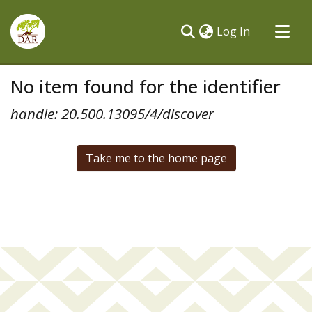
(current)
Log In
Communities & Collections
No item found for the identifier
All of DSpace
handle: 20.500.13095/4/discover
Take me to the home page