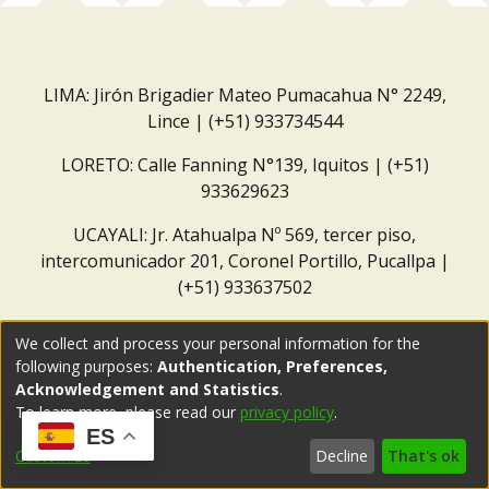
LIMA: Jirón Brigadier Mateo Pumacahua N° 2249,
Lince | (+51) 933734544
LORETO: Calle Fanning N°139, Iquitos | (+51)
933629623
UCAYALI: Jr. Atahualpa Nº 569, tercer piso,
intercomunicador 201, Coronel Portillo, Pucallpa |
(+51) 933637502
Correo institucional:
repositorio@dar.org.pe
We collect and process your personal information for the
following purposes:
Authentication, Preferences,
Acknowledgement and Statistics
.
To learn more, please read our
privacy policy
.
ES
Customize
Decline
That's ok