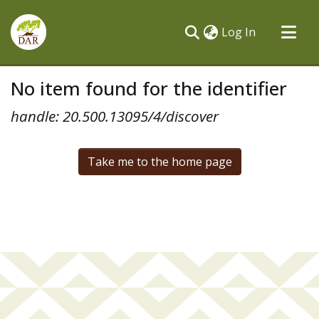
(current)
Log In
Communities & Collections
No item found for the identifier
All of DSpace
handle: 20.500.13095/4/discover
Take me to the home page