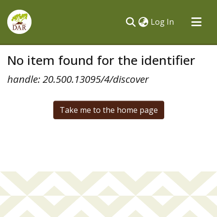
(current)
Log In
Communities & Collections
No item found for the identifier
All of DSpace
handle: 20.500.13095/4/discover
Take me to the home page