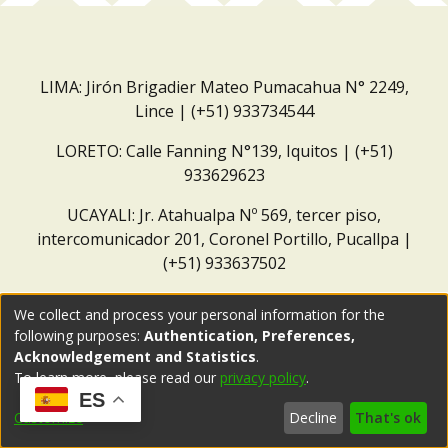
LIMA: Jirón Brigadier Mateo Pumacahua N° 2249,
Lince | (+51) 933734544
LORETO: Calle Fanning N°139, Iquitos | (+51)
933629623
UCAYALI: Jr. Atahualpa Nº 569, tercer piso,
intercomunicador 201, Coronel Portillo, Pucallpa |
(+51) 933637502
Correo institucional:
repositorio@dar.org.pe
We collect and process your personal information for the
following purposes:
Authentication, Preferences,
Acknowledgement and Statistics
.
To learn more, please read our
privacy policy
.
ES
Customize
Decline
That's ok