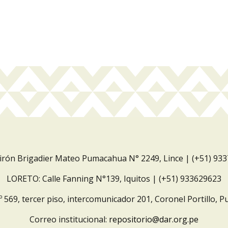
Jirón Brigadier Mateo Pumacahua N° 2249, Lince | (+51) 93
LORETO: Calle Fanning N°139, Iquitos | (+51) 933629623
º 569, tercer piso, intercomunicador 201, Coronel Portillo, P
Correo institucional:
repositorio@dar.org.pe