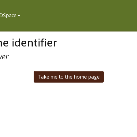
f DSpace
e identifier
ver
Take me to the home page