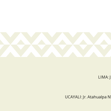
LIMA: 
UCAYALI: Jr. Atahualpa N