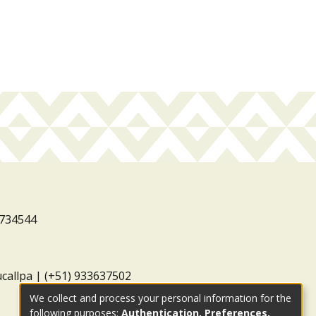
3734544
ucallpa | (+51) 933637502
We collect and process your personal information for the
following purposes:
Authentication, Preferences,