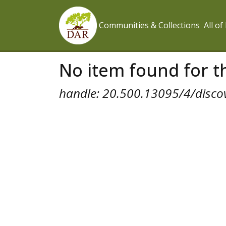
Communities & Collections
All o
No item found for th
handle: 20.500.13095/4/disco