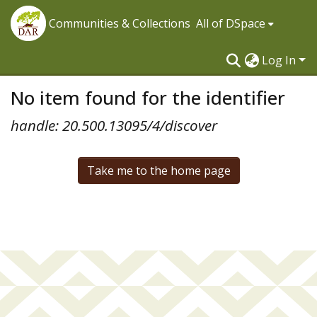
Communities & Collections
All of DSpace
Log In
No item found for the identifier
handle: 20.500.13095/4/discover
Take me to the home page