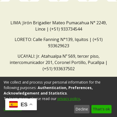
LIMA: Jirón Brigadier Mateo Pumacahua N° 2249,
Lince | (+51) 933734544
LORETO: Calle Fanning N°139, Iquitos | (+51)
933629623
UCAYALI: Jr. Atahualpa Nº 569, tercer piso,
intercomunicador 201, Coronel Portillo, Pucallpa |
(+51) 933637502
Correo institucional:
repositorio@dar.org.pe
We collect and process your personal information for the
following purposes:
Authentication, Preferences,
Acknowledgement and Statistics
.
To learn more, please read our
privacy policy
.
ES
Customize
Decline
That's ok