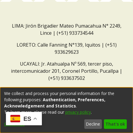
LIMA: Jirón Brigadier Mateo Pumacahua N° 2249,
Lince | (+51) 933734544
LORETO: Calle Fanning N°139, Iquitos | (+51)
933629623
UCAYALI: Jr. Atahualpa Nº 569, tercer piso,
intercomunicador 201, Coronel Portillo, Pucallpa |
(+51) 933637502
Correo institucional:
repositorio@dar.org.pe
We collect and process your personal information for the
following purposes:
Authentication, Preferences,
Acknowledgement and Statistics
.
To learn more, please read our
privacy policy
.
ES
Customize
Decline
That's ok