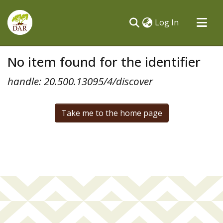
(current)
Log In
Communities & Collections
No item found for the identifier
All of DSpace
handle: 20.500.13095/4/discover
Take me to the home page