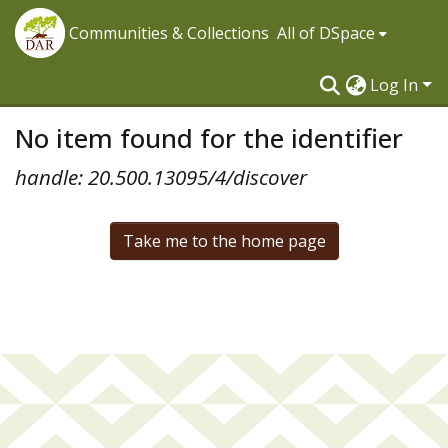
Communities & Collections
All of DSpace
Log In
No item found for the identifier
handle: 20.500.13095/4/discover
Take me to the home page