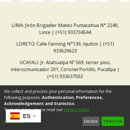
LIMA: Jirón Brigadier Mateo Pumacahua N° 2249,
Lince | (+51) 933734544
LORETO: Calle Fanning N°139, Iquitos | (+51)
933629623
UCAYALI: Jr. Atahualpa Nº 569, tercer piso,
intercomunicador 201, Coronel Portillo, Pucallpa |
(+51) 933637502
Correo institucional:
repositorio@dar.org.pe
We collect and process your personal information for the
following purposes:
Authentication, Preferences,
Acknowledgement and Statistics
.
To learn more, please read our
privacy policy
.
ES
Customize
Decline
That's ok