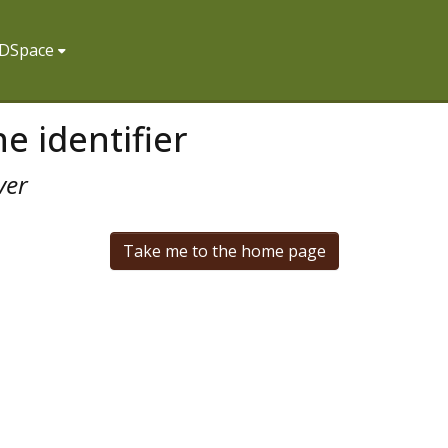
f DSpace
e identifier
ver
Take me to the home page