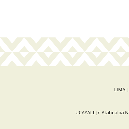
LIMA: 
UCAYALI: Jr. Atahualpa N