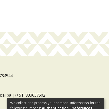
3734544
ucallpa | (+51) 933637502
We collect and process your personal information for the
following purposes:
Authentication, Preferences,