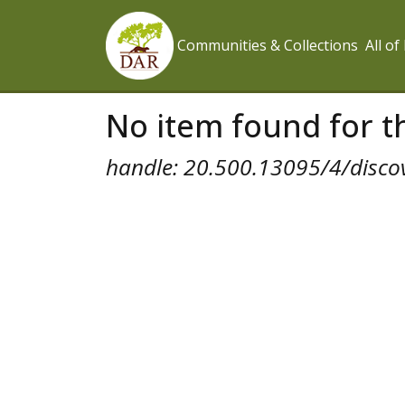
Communities & Collections
All o
No item found for th
handle: 20.500.13095/4/disco