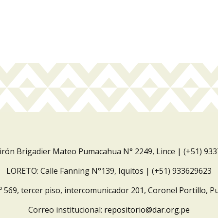
Jirón Brigadier Mateo Pumacahua N° 2249, Lince | (+51) 93
LORETO: Calle Fanning N°139, Iquitos | (+51) 933629623
º 569, tercer piso, intercomunicador 201, Coronel Portillo, P
Correo institucional:
repositorio@dar.org.pe