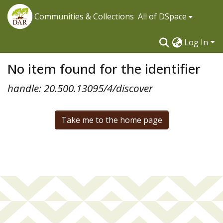
Communities & Collections
All of DSpace
Log In
No item found for the identifier
handle: 20.500.13095/4/discover
Take me to the home page