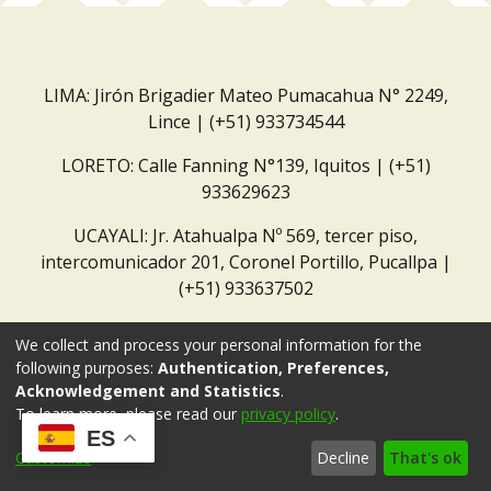
LIMA: Jirón Brigadier Mateo Pumacahua N° 2249,
Lince | (+51) 933734544
LORETO: Calle Fanning N°139, Iquitos | (+51)
933629623
UCAYALI: Jr. Atahualpa Nº 569, tercer piso,
intercomunicador 201, Coronel Portillo, Pucallpa |
(+51) 933637502
Correo institucional:
repositorio@dar.org.pe
We collect and process your personal information for the
following purposes:
Authentication, Preferences,
Acknowledgement and Statistics
.
To learn more, please read our
privacy policy
.
ES
Customize
Decline
That's ok