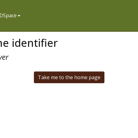
f DSpace
e identifier
ver
Take me to the home page