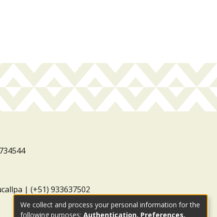
3734544
ucallpa | (+51) 933637502
We collect and process your personal information for the
following purposes:
Authentication, Preferences,