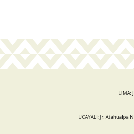
LIMA: 
UCAYALI: Jr. Atahualpa N