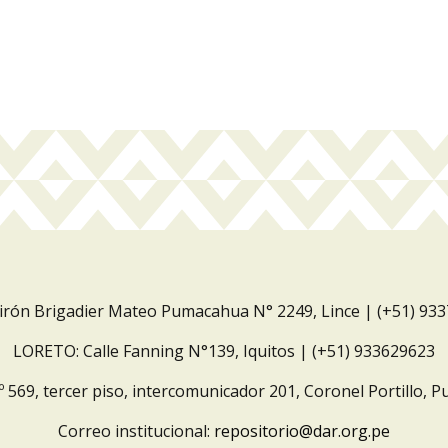
Jirón Brigadier Mateo Pumacahua N° 2249, Lince | (+51) 93
LORETO: Calle Fanning N°139, Iquitos | (+51) 933629623
º 569, tercer piso, intercomunicador 201, Coronel Portillo, P
Correo institucional:
repositorio@dar.org.pe