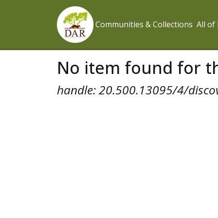
Communities & Collections
All o
No item found for th
handle: 20.500.13095/4/disco