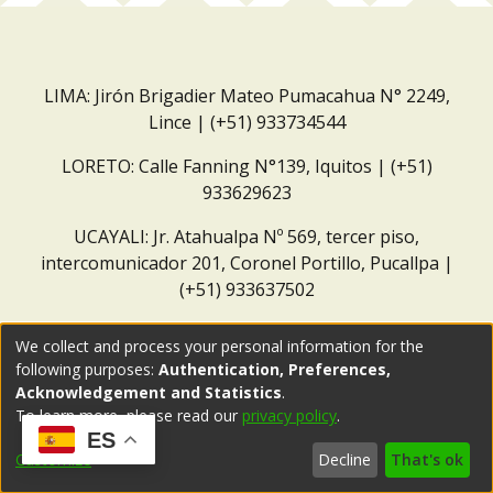
LIMA: Jirón Brigadier Mateo Pumacahua N° 2249,
Lince | (+51) 933734544
LORETO: Calle Fanning N°139, Iquitos | (+51)
933629623
UCAYALI: Jr. Atahualpa Nº 569, tercer piso,
intercomunicador 201, Coronel Portillo, Pucallpa |
(+51) 933637502
Correo institucional:
repositorio@dar.org.pe
We collect and process your personal information for the
following purposes:
Authentication, Preferences,
Acknowledgement and Statistics
.
To learn more, please read our
privacy policy
.
ES
Customize
Decline
That's ok