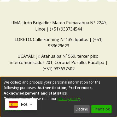
LIMA: Jirón Brigadier Mateo Pumacahua N° 2249,
Lince | (+51) 933734544
LORETO: Calle Fanning N°139, Iquitos | (+51)
933629623
UCAYALI: Jr. Atahualpa Nº 569, tercer piso,
intercomunicador 201, Coronel Portillo, Pucallpa |
(+51) 933637502
Correo institucional:
repositorio@dar.org.pe
We collect and process your personal information for the
following purposes:
Authentication, Preferences,
Acknowledgement and Statistics
.
To learn more, please read our
privacy policy
.
ES
Customize
Decline
That's ok