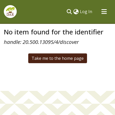
(current)
Log In
Communities & Collections
No item found for the identifier
All of DSpace
handle: 20.500.13095/4/discover
Take me to the home page