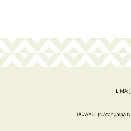
LIMA: 
UCAYALI: Jr. Atahualpa N