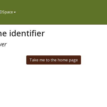
f DSpace
e identifier
ver
Take me to the home page