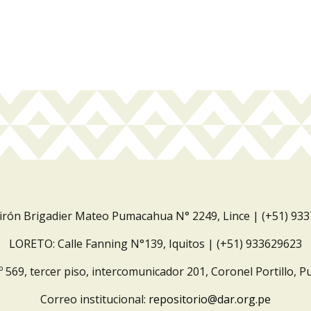
Jirón Brigadier Mateo Pumacahua N° 2249, Lince | (+51) 93
LORETO: Calle Fanning N°139, Iquitos | (+51) 933629623
º 569, tercer piso, intercomunicador 201, Coronel Portillo, P
Correo institucional:
repositorio@dar.org.pe