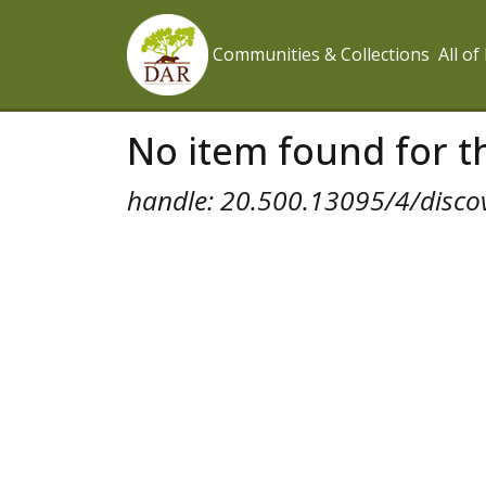
Communities & Collections
All o
No item found for th
handle: 20.500.13095/4/disco