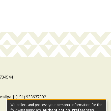
3734544
ucallpa | (+51) 933637502
We collect and process your personal information for the
following purposes:
Authentication, Preferences,