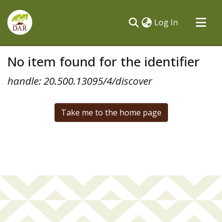
(current)
Log In
Communities & Collections
No item found for the identifier
All of DSpace
handle: 20.500.13095/4/discover
Take me to the home page