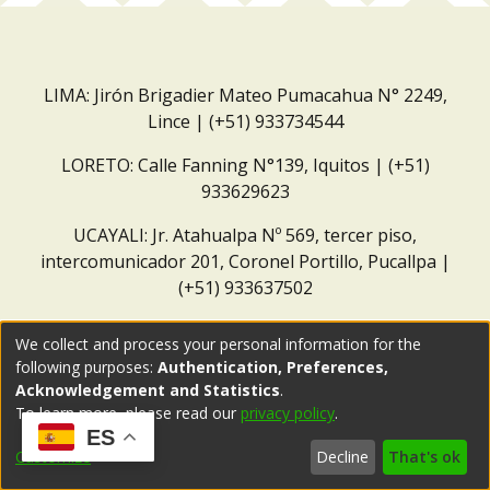
LIMA: Jirón Brigadier Mateo Pumacahua N° 2249,
Lince | (+51) 933734544
LORETO: Calle Fanning N°139, Iquitos | (+51)
933629623
UCAYALI: Jr. Atahualpa Nº 569, tercer piso,
intercomunicador 201, Coronel Portillo, Pucallpa |
(+51) 933637502
Correo institucional:
repositorio@dar.org.pe
We collect and process your personal information for the
following purposes:
Authentication, Preferences,
Acknowledgement and Statistics
.
To learn more, please read our
privacy policy
.
ES
Customize
Decline
That's ok