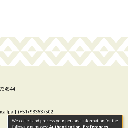
3734544
ucallpa | (+51) 933637502
We collect and process your personal information for the
following purposes:
Authentication, Preferences,