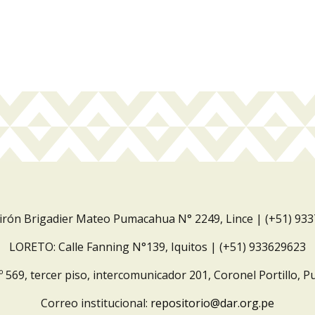
Jirón Brigadier Mateo Pumacahua N° 2249, Lince | (+51) 93
LORETO: Calle Fanning N°139, Iquitos | (+51) 933629623
º 569, tercer piso, intercomunicador 201, Coronel Portillo, P
Correo institucional:
repositorio@dar.org.pe