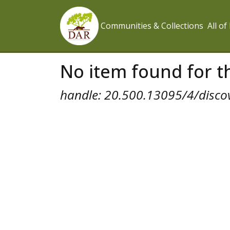
Communities & Collections
All o
No item found for th
handle: 20.500.13095/4/disco