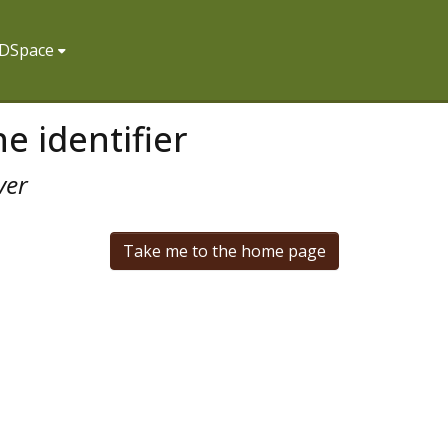
f DSpace
e identifier
ver
Take me to the home page