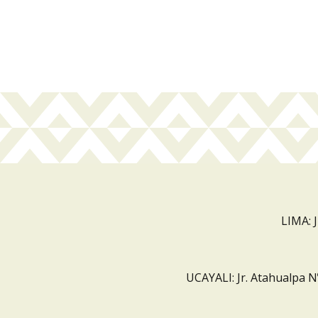
LIMA: 
UCAYALI: Jr. Atahualpa N