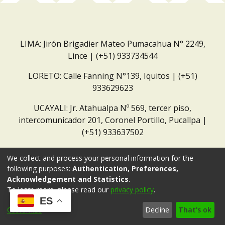
LIMA: Jirón Brigadier Mateo Pumacahua N° 2249,
Lince | (+51) 933734544
LORETO: Calle Fanning N°139, Iquitos | (+51)
933629623
UCAYALI: Jr. Atahualpa Nº 569, tercer piso,
intercomunicador 201, Coronel Portillo, Pucallpa |
(+51) 933637502
Correo institucional:
repositorio@dar.org.pe
We collect and process your personal information for the
following purposes:
Authentication, Preferences,
Acknowledgement and Statistics
.
To learn more, please read our
privacy policy
.
ES
Customize
Decline
That's ok