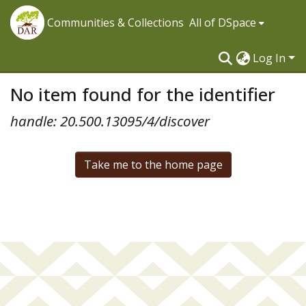
Communities & Collections
All of DSpace
Log In
No item found for the identifier
handle: 20.500.13095/4/discover
Take me to the home page