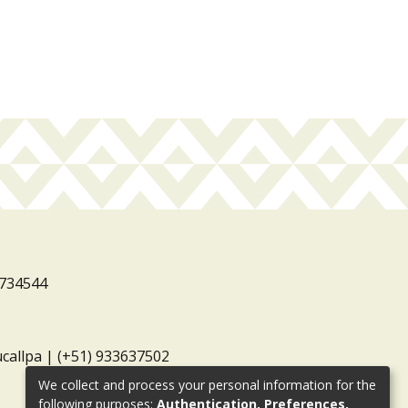
3734544
ucallpa | (+51) 933637502
We collect and process your personal information for the
following purposes:
Authentication, Preferences,