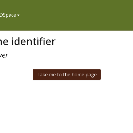
f DSpace
e identifier
ver
Take me to the home page