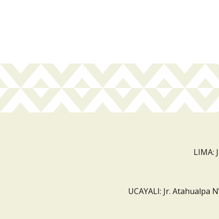
LIMA: 
UCAYALI: Jr. Atahualpa N