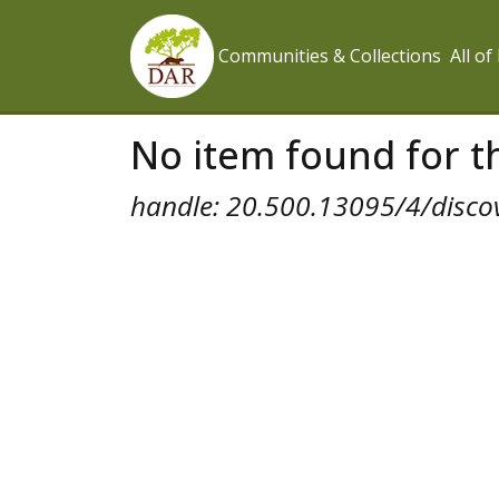
Communities & Collections
All o
No item found for th
handle: 20.500.13095/4/disco