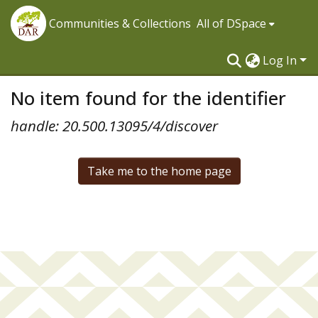
Communities & Collections
All of DSpace
Log In
No item found for the identifier
handle: 20.500.13095/4/discover
Take me to the home page