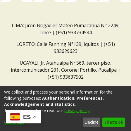
LIMA: Jirón Brigadier Mateo Pumacahua N° 2249,
Lince | (+51) 933734544
LORETO: Calle Fanning N°139, Iquitos | (+51)
933629623
UCAYALI: Jr. Atahualpa Nº 569, tercer piso,
intercomunicador 201, Coronel Portillo, Pucallpa |
(+51) 933637502
Correo institucional:
repositorio@dar.org.pe
We collect and process your personal information for the
following purposes:
Authentication, Preferences,
Acknowledgement and Statistics
.
To learn more, please read our
privacy policy
.
ES
Customize
Decline
That's ok