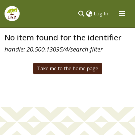
(current)
Log In
Communities & Collections
No item found for the identifier
All of DSpace
handle: 20.500.13095/4/search-filter
Take me to the home page