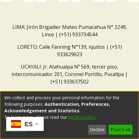
LIMA: Jirón Brigadier Mateo Pumacahua N° 2249,
Lince | (+51) 933734544
LORETO: Calle Fanning N°139, Iquitos | (+51)
933629623
UCAYALI: Jr. Atahualpa Nº 569, tercer piso,
intercomunicador 201, Coronel Portillo, Pucallpa |
(+51) 933637502
Correo institucional:
repositorio@dar.org.pe
We collect and process your personal information for the
following purposes:
Authentication, Preferences,
Acknowledgement and Statistics
.
To learn more, please read our
privacy policy
.
ES
Customize
Decline
That's ok