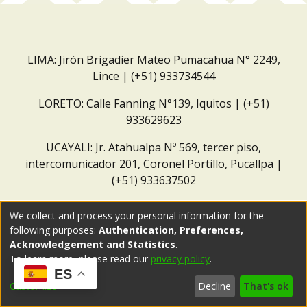
LIMA: Jirón Brigadier Mateo Pumacahua N° 2249,
Lince | (+51) 933734544
LORETO: Calle Fanning N°139, Iquitos | (+51)
933629623
UCAYALI: Jr. Atahualpa Nº 569, tercer piso,
intercomunicador 201, Coronel Portillo, Pucallpa |
(+51) 933637502
Correo institucional:
repositorio@dar.org.pe
We collect and process your personal information for the
following purposes:
Authentication, Preferences,
Acknowledgement and Statistics
.
To learn more, please read our
privacy policy
.
ES
Customize
Decline
That's ok