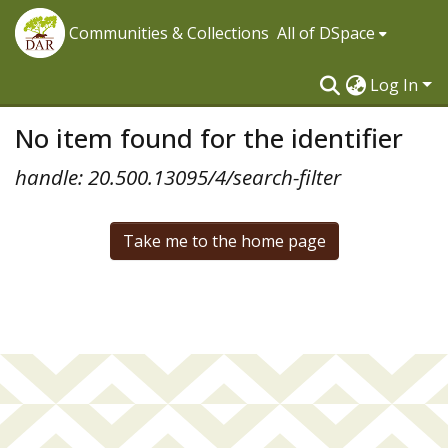
Communities & Collections
All of DSpace
Log In
No item found for the identifier
handle: 20.500.13095/4/search-filter
Take me to the home page