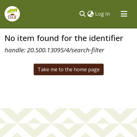
(current)
Log In
Communities & Collections
No item found for the identifier
All of DSpace
handle: 20.500.13095/4/search-filter
Take me to the home page