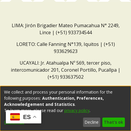
LIMA: Jirón Brigadier Mateo Pumacahua N° 2249,
Lince | (+51) 933734544
LORETO: Calle Fanning N°139, Iquitos | (+51)
933629623
UCAYALI: Jr. Atahualpa Nº 569, tercer piso,
intercomunicador 201, Coronel Portillo, Pucallpa |
(+51) 933637502
Correo institucional:
repositorio@dar.org.pe
We collect and process your personal information for the
following purposes:
Authentication, Preferences,
Acknowledgement and Statistics
.
To learn more, please read our
privacy policy
.
ES
Customize
Decline
That's ok