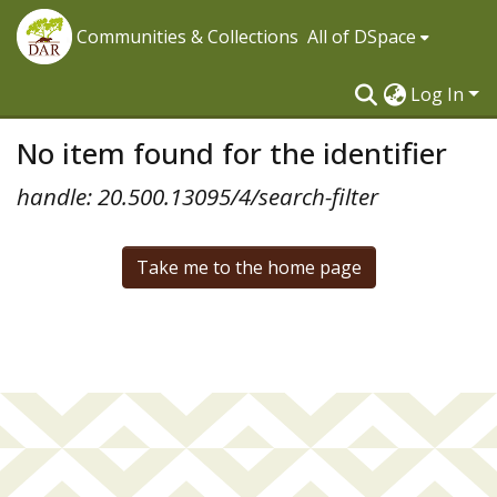
Communities & Collections
All of DSpace
Log In
No item found for the identifier
handle: 20.500.13095/4/search-filter
Take me to the home page