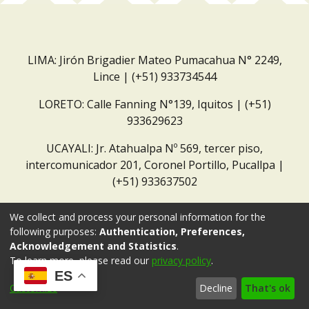
LIMA: Jirón Brigadier Mateo Pumacahua N° 2249,
Lince | (+51) 933734544
LORETO: Calle Fanning N°139, Iquitos | (+51)
933629623
UCAYALI: Jr. Atahualpa Nº 569, tercer piso,
intercomunicador 201, Coronel Portillo, Pucallpa |
(+51) 933637502
Correo institucional:
repositorio@dar.org.pe
We collect and process your personal information for the
following purposes:
Authentication, Preferences,
Acknowledgement and Statistics
.
To learn more, please read our
privacy policy
.
ES
Customize
Decline
That's ok