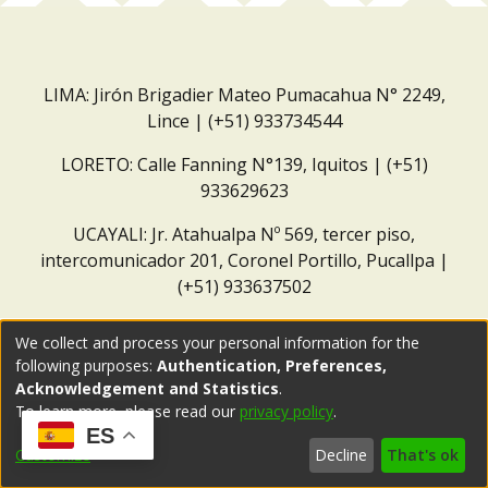
LIMA: Jirón Brigadier Mateo Pumacahua N° 2249,
Lince | (+51) 933734544
LORETO: Calle Fanning N°139, Iquitos | (+51)
933629623
UCAYALI: Jr. Atahualpa Nº 569, tercer piso,
intercomunicador 201, Coronel Portillo, Pucallpa |
(+51) 933637502
Correo institucional:
repositorio@dar.org.pe
We collect and process your personal information for the
following purposes:
Authentication, Preferences,
Acknowledgement and Statistics
.
To learn more, please read our
privacy policy
.
ES
Customize
Decline
That's ok