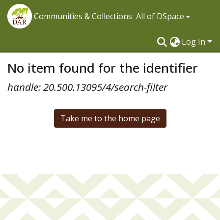
Communities & Collections
All of DSpace
Log In
No item found for the identifier
handle: 20.500.13095/4/search-filter
Take me to the home page