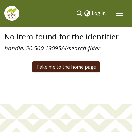
(current)
Log In
Communities & Collections
No item found for the identifier
All of DSpace
handle: 20.500.13095/4/search-filter
Take me to the home page