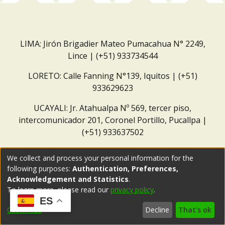
LIMA: Jirón Brigadier Mateo Pumacahua N° 2249,
Lince | (+51) 933734544
LORETO: Calle Fanning N°139, Iquitos | (+51)
933629623
UCAYALI: Jr. Atahualpa Nº 569, tercer piso,
intercomunicador 201, Coronel Portillo, Pucallpa |
(+51) 933637502
Correo institucional:
repositorio@dar.org.pe
We collect and process your personal information for the
following purposes:
Authentication, Preferences,
Acknowledgement and Statistics
.
To learn more, please read our
privacy policy
.
ES
Customize
Decline
That's ok