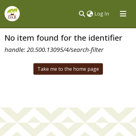
(current)
Log In
Communities & Collections
No item found for the identifier
All of DSpace
handle: 20.500.13095/4/search-filter
Take me to the home page