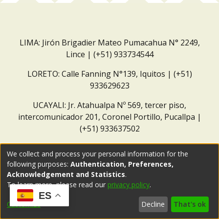
LIMA: Jirón Brigadier Mateo Pumacahua N° 2249,
Lince | (+51) 933734544
LORETO: Calle Fanning N°139, Iquitos | (+51)
933629623
UCAYALI: Jr. Atahualpa Nº 569, tercer piso,
intercomunicador 201, Coronel Portillo, Pucallpa |
(+51) 933637502
Correo institucional:
repositorio@dar.org.pe
We collect and process your personal information for the
following purposes:
Authentication, Preferences,
Acknowledgement and Statistics
.
To learn more, please read our
privacy policy
.
ES
Customize
Decline
That's ok