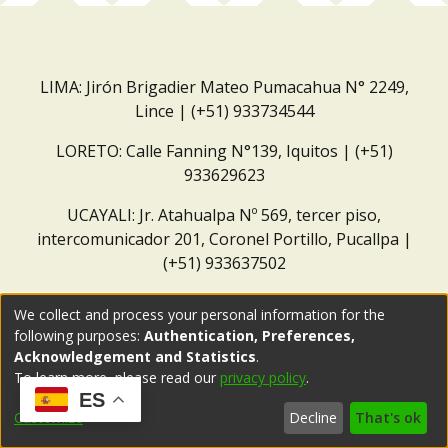
LIMA: Jirón Brigadier Mateo Pumacahua N° 2249,
Lince | (+51) 933734544
LORETO: Calle Fanning N°139, Iquitos | (+51)
933629623
UCAYALI: Jr. Atahualpa Nº 569, tercer piso,
intercomunicador 201, Coronel Portillo, Pucallpa |
(+51) 933637502
Correo institucional:
repositorio@dar.org.pe
We collect and process your personal information for the
following purposes:
Authentication, Preferences,
Acknowledgement and Statistics
.
To learn more, please read our
privacy policy
.
ES
Customize
Decline
That's ok