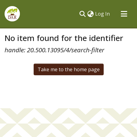
(current)
Log In
Communities & Collections
No item found for the identifier
All of DSpace
handle: 20.500.13095/4/search-filter
Take me to the home page