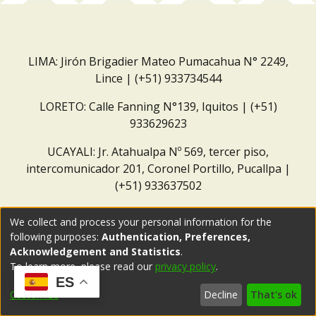
LIMA: Jirón Brigadier Mateo Pumacahua N° 2249,
Lince | (+51) 933734544
LORETO: Calle Fanning N°139, Iquitos | (+51)
933629623
UCAYALI: Jr. Atahualpa Nº 569, tercer piso,
intercomunicador 201, Coronel Portillo, Pucallpa |
(+51) 933637502
Correo institucional:
repositorio@dar.org.pe
We collect and process your personal information for the
following purposes:
Authentication, Preferences,
Acknowledgement and Statistics
.
To learn more, please read our
privacy policy
.
ES
Customize
Decline
That's ok