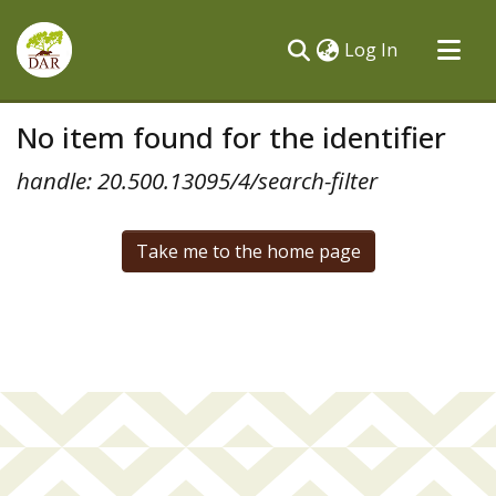
(current)
Log In
Communities & Collections
No item found for the identifier
All of DSpace
handle: 20.500.13095/4/search-filter
Take me to the home page