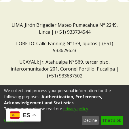
LIMA: Jirón Brigadier Mateo Pumacahua N° 2249,
Lince | (+51) 933734544
LORETO: Calle Fanning N°139, Iquitos | (+51)
933629623
UCAYALI: Jr. Atahualpa Nº 569, tercer piso,
intercomunicador 201, Coronel Portillo, Pucallpa |
(+51) 933637502
Correo institucional:
repositorio@dar.org.pe
We collect and process your personal information for the
following purposes:
Authentication, Preferences,
Acknowledgement and Statistics
.
To learn more, please read our
privacy policy
.
ES
Customize
Decline
That's ok