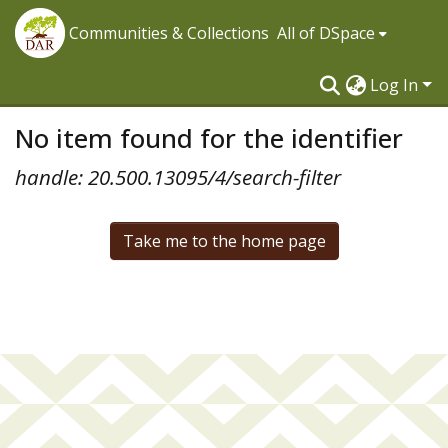
Communities & Collections
All of DSpace
Log In
No item found for the identifier
handle: 20.500.13095/4/search-filter
Take me to the home page