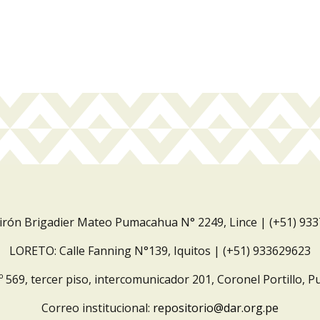
Jirón Brigadier Mateo Pumacahua N° 2249, Lince | (+51) 93
LORETO: Calle Fanning N°139, Iquitos | (+51) 933629623
º 569, tercer piso, intercomunicador 201, Coronel Portillo, P
Correo institucional:
repositorio@dar.org.pe