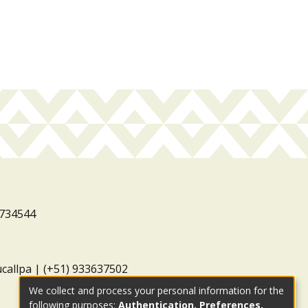
3734544
ucallpa | (+51) 933637502
We collect and process your personal information for the
following purposes:
Authentication, Preferences,