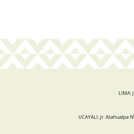
LIMA: 
UCAYALI: Jr. Atahualpa N