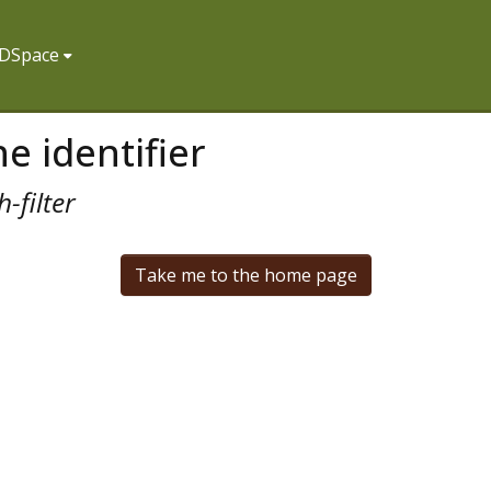
f DSpace
e identifier
-filter
Take me to the home page