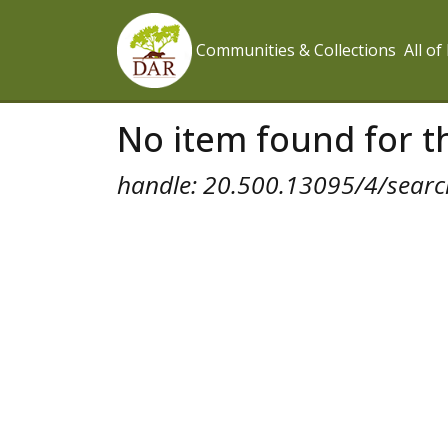
Communities & Collections
All o
No item found for th
handle: 20.500.13095/4/search