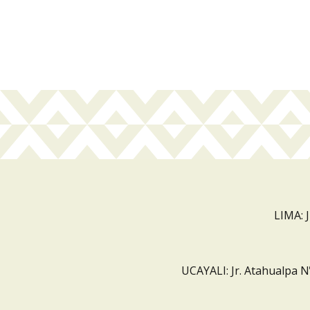
LIMA: 
UCAYALI: Jr. Atahualpa N