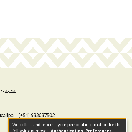
3734544
ucallpa | (+51) 933637502
We collect and process your personal information for the
following purposes:
Authentication, Preferences,