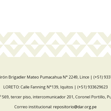
Jirón Brigadier Mateo Pumacahua N° 2249, Lince | (+51) 93
LORETO: Calle Fanning N°139, Iquitos | (+51) 933629623
º 569, tercer piso, intercomunicador 201, Coronel Portillo, P
Correo institucional:
repositorio@dar.org.pe