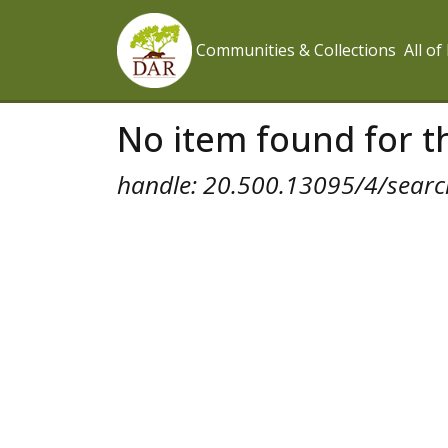
Communities & Collections
All o
No item found for th
handle: 20.500.13095/4/search