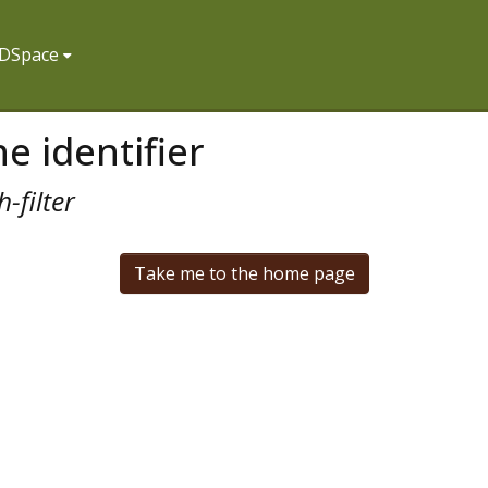
f DSpace
e identifier
-filter
Take me to the home page