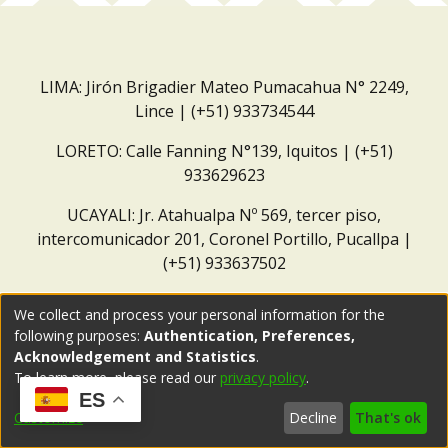
LIMA: Jirón Brigadier Mateo Pumacahua N° 2249,
Lince | (+51) 933734544
LORETO: Calle Fanning N°139, Iquitos | (+51)
933629623
UCAYALI: Jr. Atahualpa Nº 569, tercer piso,
intercomunicador 201, Coronel Portillo, Pucallpa |
(+51) 933637502
Correo institucional:
repositorio@dar.org.pe
We collect and process your personal information for the
following purposes:
Authentication, Preferences,
Acknowledgement and Statistics
.
To learn more, please read our
privacy policy
.
ES
Customize
Decline
That's ok