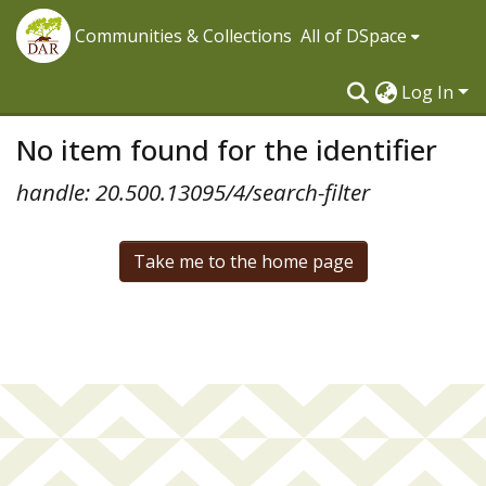
Communities & Collections
All of DSpace
Log In
No item found for the identifier
handle: 20.500.13095/4/search-filter
Take me to the home page