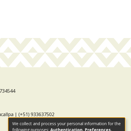
3734544
ucallpa | (+51) 933637502
We collect and process your personal information for the
following purposes:
Authentication, Preferences,