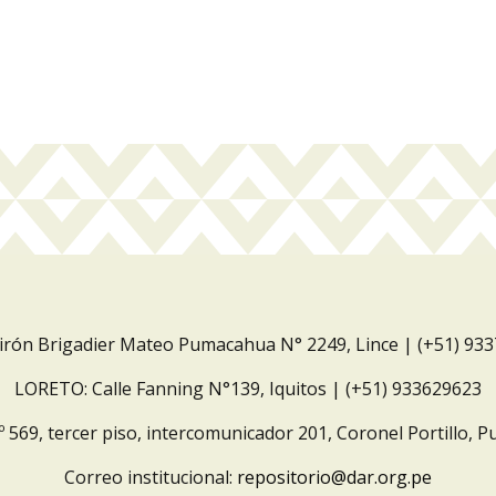
Jirón Brigadier Mateo Pumacahua N° 2249, Lince | (+51) 93
LORETO: Calle Fanning N°139, Iquitos | (+51) 933629623
º 569, tercer piso, intercomunicador 201, Coronel Portillo, P
Correo institucional:
repositorio@dar.org.pe