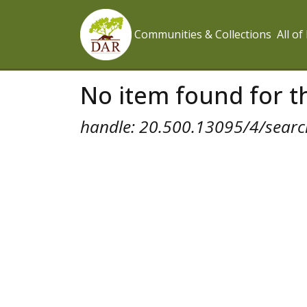
Communities & Collections
All o
No item found for th
handle: 20.500.13095/4/search