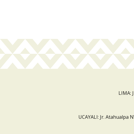
LIMA: 
UCAYALI: Jr. Atahualpa N