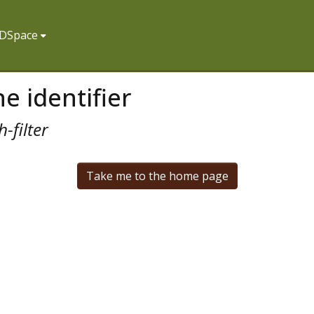
f DSpace
e identifier
-filter
Take me to the home page