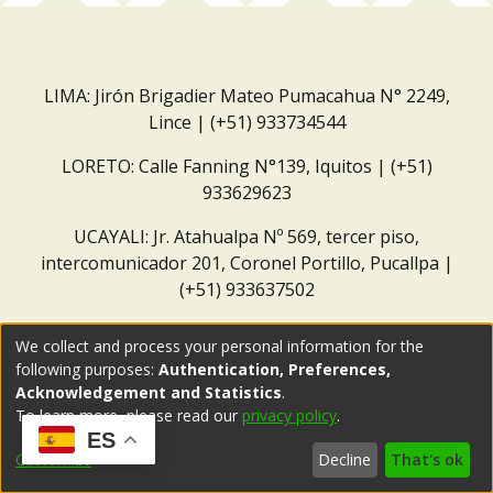
LIMA: Jirón Brigadier Mateo Pumacahua N° 2249,
Lince | (+51) 933734544
LORETO: Calle Fanning N°139, Iquitos | (+51)
933629623
UCAYALI: Jr. Atahualpa Nº 569, tercer piso,
intercomunicador 201, Coronel Portillo, Pucallpa |
(+51) 933637502
Correo institucional:
repositorio@dar.org.pe
We collect and process your personal information for the
following purposes:
Authentication, Preferences,
Acknowledgement and Statistics
.
To learn more, please read our
privacy policy
.
ES
Customize
Decline
That's ok