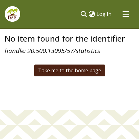
(current)
Log In
Communities & Collections
No item found for the identifier
All of DSpace
handle: 20.500.13095/57/statistics
Take me to the home page