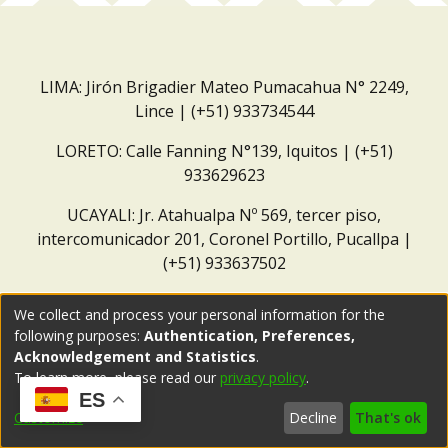
LIMA: Jirón Brigadier Mateo Pumacahua N° 2249,
Lince | (+51) 933734544
LORETO: Calle Fanning N°139, Iquitos | (+51)
933629623
UCAYALI: Jr. Atahualpa Nº 569, tercer piso,
intercomunicador 201, Coronel Portillo, Pucallpa |
(+51) 933637502
Correo institucional:
repositorio@dar.org.pe
We collect and process your personal information for the
following purposes:
Authentication, Preferences,
Acknowledgement and Statistics
.
To learn more, please read our
privacy policy
.
ES
Customize
Decline
That's ok