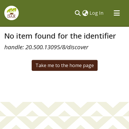
(current)
Log In
Communities & Collections
No item found for the identifier
All of DSpace
handle: 20.500.13095/8/discover
Take me to the home page