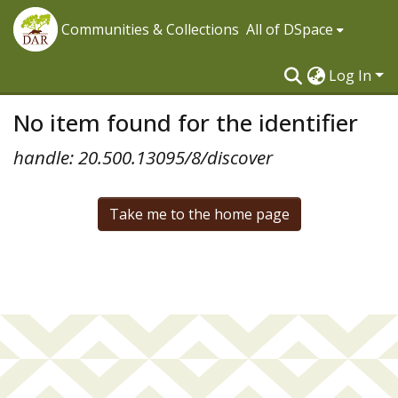
Communities & Collections
All of DSpace
Log In
No item found for the identifier
handle: 20.500.13095/8/discover
Take me to the home page