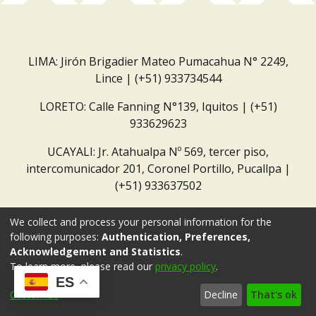
LIMA: Jirón Brigadier Mateo Pumacahua N° 2249,
Lince | (+51) 933734544
LORETO: Calle Fanning N°139, Iquitos | (+51)
933629623
UCAYALI: Jr. Atahualpa Nº 569, tercer piso,
intercomunicador 201, Coronel Portillo, Pucallpa |
(+51) 933637502
Correo institucional:
repositorio@dar.org.pe
We collect and process your personal information for the
following purposes:
Authentication, Preferences,
Acknowledgement and Statistics
.
To learn more, please read our
privacy policy
.
ES
Customize
Decline
That's ok