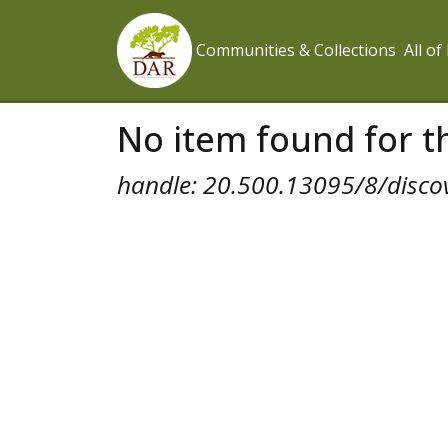
Communities & Collections
All o
No item found for th
handle: 20.500.13095/8/disco