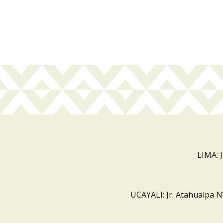
LIMA: 
UCAYALI: Jr. Atahualpa N