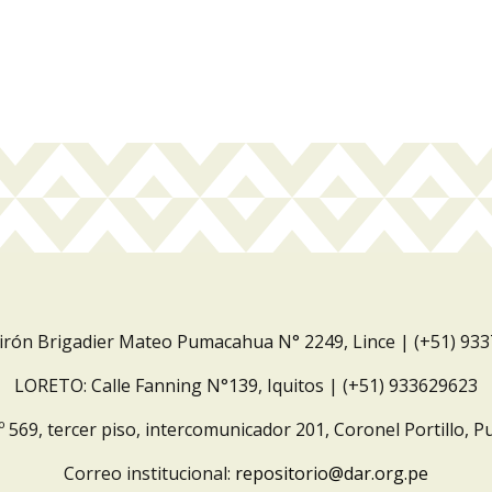
Jirón Brigadier Mateo Pumacahua N° 2249, Lince | (+51) 93
LORETO: Calle Fanning N°139, Iquitos | (+51) 933629623
º 569, tercer piso, intercomunicador 201, Coronel Portillo, P
Correo institucional:
repositorio@dar.org.pe