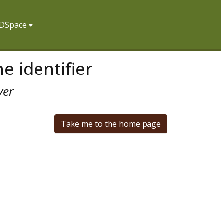
f DSpace
e identifier
ver
Take me to the home page