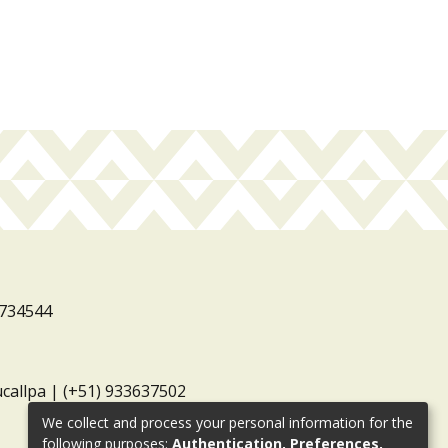
3734544
ucallpa | (+51) 933637502
We collect and process your personal information for the
following purposes:
Authentication, Preferences,