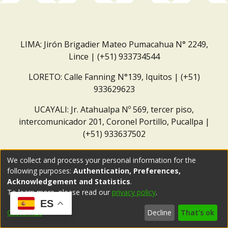
LIMA: Jirón Brigadier Mateo Pumacahua N° 2249,
Lince | (+51) 933734544
LORETO: Calle Fanning N°139, Iquitos | (+51)
933629623
UCAYALI: Jr. Atahualpa Nº 569, tercer piso,
intercomunicador 201, Coronel Portillo, Pucallpa |
(+51) 933637502
Correo institucional:
repositorio@dar.org.pe
We collect and process your personal information for the
following purposes:
Authentication, Preferences,
Acknowledgement and Statistics
.
To learn more, please read our
privacy policy
.
ES
Customize
Decline
That's ok