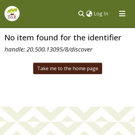
(current)
Log In
Communities & Collections
No item found for the identifier
All of DSpace
handle: 20.500.13095/8/discover
Take me to the home page