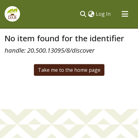
(current)
Log In
Communities & Collections
No item found for the identifier
All of DSpace
handle: 20.500.13095/8/discover
Take me to the home page