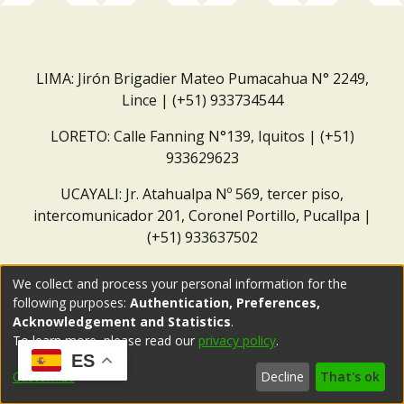
LIMA: Jirón Brigadier Mateo Pumacahua N° 2249,
Lince | (+51) 933734544
LORETO: Calle Fanning N°139, Iquitos | (+51)
933629623
UCAYALI: Jr. Atahualpa Nº 569, tercer piso,
intercomunicador 201, Coronel Portillo, Pucallpa |
(+51) 933637502
Correo institucional:
repositorio@dar.org.pe
We collect and process your personal information for the
following purposes:
Authentication, Preferences,
Acknowledgement and Statistics
.
To learn more, please read our
privacy policy
.
ES
Customize
Decline
That's ok