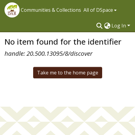
Communities & Collections
All of DSpace
Log In
No item found for the identifier
handle: 20.500.13095/8/discover
Take me to the home page