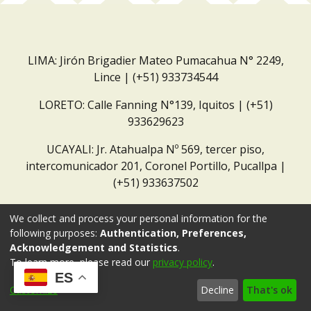
LIMA: Jirón Brigadier Mateo Pumacahua N° 2249,
Lince | (+51) 933734544
LORETO: Calle Fanning N°139, Iquitos | (+51)
933629623
UCAYALI: Jr. Atahualpa Nº 569, tercer piso,
intercomunicador 201, Coronel Portillo, Pucallpa |
(+51) 933637502
Correo institucional:
repositorio@dar.org.pe
We collect and process your personal information for the
following purposes:
Authentication, Preferences,
Acknowledgement and Statistics
.
To learn more, please read our
privacy policy
.
ES
Customize
Decline
That's ok